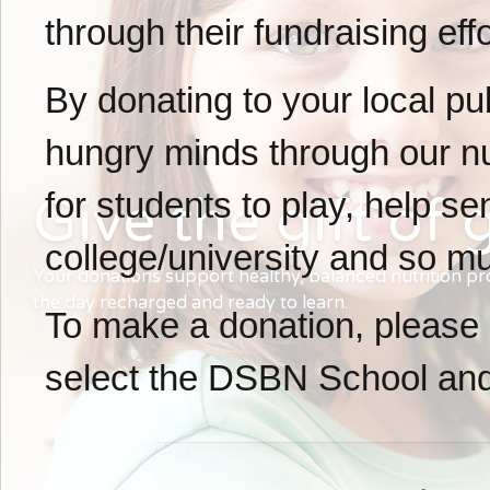
through their fundraising effo
By donating to your local pu
hungry minds through our nu
for students to play, help s
Give the gift of
g
college/university and so m
Your donations support healthy, balanced nutrition p
the day recharged and ready to learn.
To make a donation, please 
select the DSBN School and