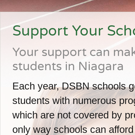
Support Your Sch
Your support can make
students in Niagara
Each year, DSBN schools g
students with numerous prog
which are not covered by pro
only way schools can afford 