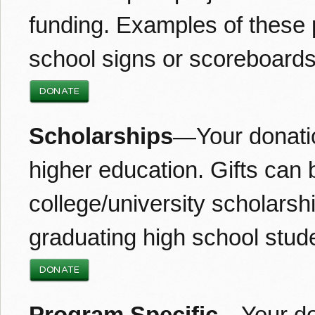
funding. Examples of these 
school signs or scoreboards
DONATE
Scholarships
—Your donatio
higher education. Gifts can 
college/university scholarsh
graduating high school stud
DONATE