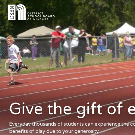
Give the gift of
e
Everyday thousands of students can experience the cog
benefits of play due to your generosity.