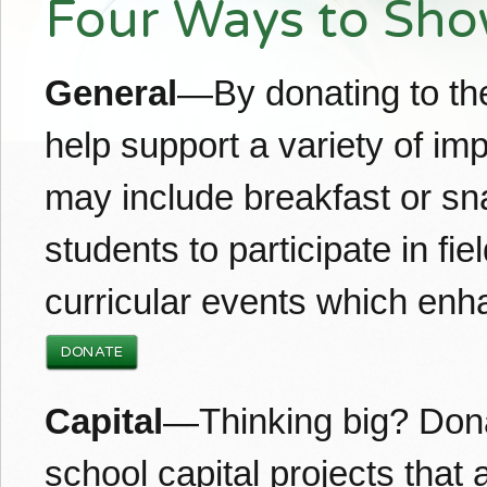
Four Ways to Sho
General
—By donating to the
help support a variety of i
may include breakfast or sn
students to participate in fie
curricular events which enh
DONATE
Capital
—Thinking big? Dona
school capital projects that 