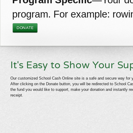
Program Specific
—Your don
program. For example: rowin
DONATE
It's Easy to Show Your Su
Our customized School Cash Online site is a safe and secure way for 
After clicking on the Donate button, you will be redirected to School 
the fund you would like to support, make your donation and instantly re
receipt.