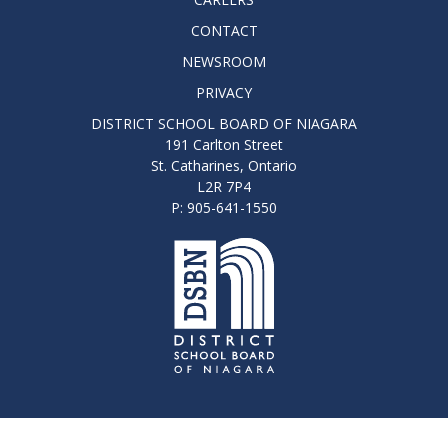
CONTACT
NEWSROOM
PRIVACY
DISTRICT SCHOOL BOARD OF NIAGARA
191 Carlton Street
St. Catharines, Ontario
L2R 7P4
P: 905-641-1550