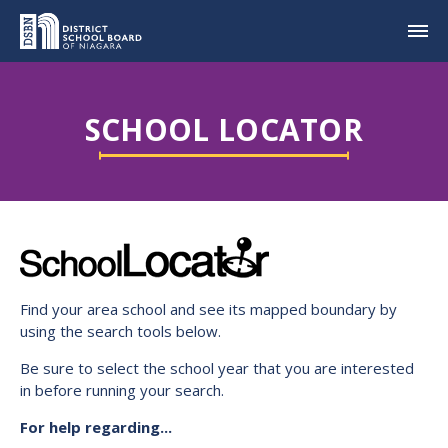
SCHOOL LOCATOR
Find your area school and see its mapped boundary by
using the search tools below.
Be sure to select the school year that you are interested
in before running your search.
For help regarding...