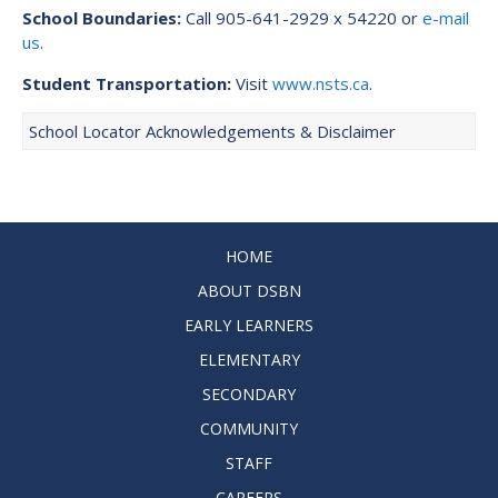
School Boundaries:
Call 905-641-2929 x 54220 or
e-mail
us
.
Student Transportation:
Visit
www.nsts.ca
.
School Locator Acknowledgements & Disclaimer
HOME
ABOUT DSBN
EARLY LEARNERS
ELEMENTARY
SECONDARY
COMMUNITY
STAFF
CAREERS