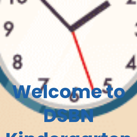
Welcome to
DSBN