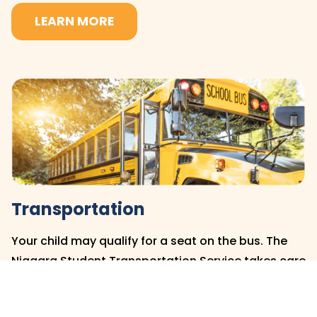
LEARN MORE
Transportation
Your child may qualify for a seat on the bus. The
Niagara Student Transportation Service takes care
of transportation at the DSBN, and you can find
out if your child is eligible by clicking below.