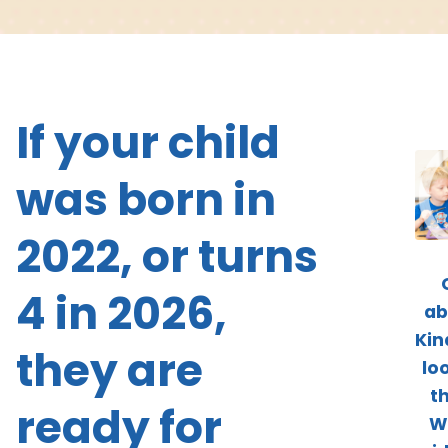
If your child
was born in
2022, or turns
4 in 2026,
ab
Kin
they are
loo
t
ready for
W