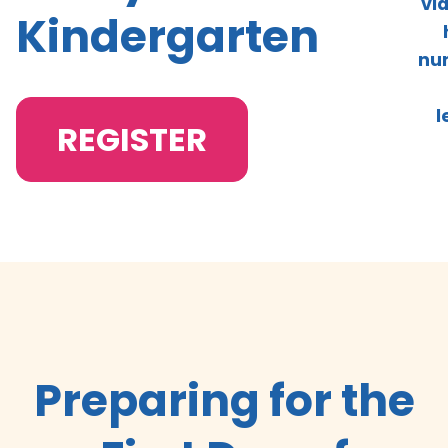
vi
Kindergarten
nur
l
REGISTER
Preparing for the