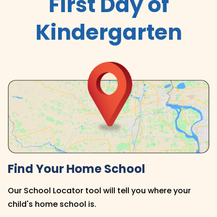
First Day of
Kindergarten
Find Your Home School
Our School Locator tool will tell you where your
child's home school is.