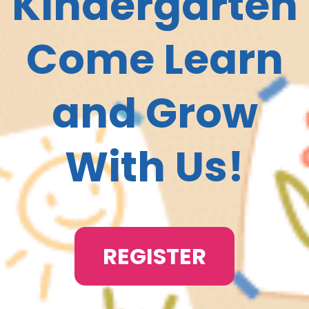
Kindergarten
Come Learn
and Grow
With Us!
REGISTER