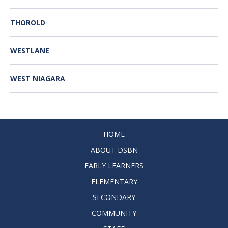
THOROLD
WESTLANE
WEST NIAGARA
HOME
ABOUT DSBN
EARLY LEARNERS
ELEMENTARY
SECONDARY
COMMUNITY