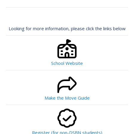
Looking for more information, please click the links below
School Website
Make the Move Guide
Register (for non-DSBN students)