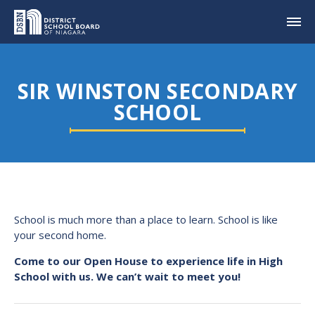
SIR WINSTON SECONDARY
SCHOOL
School is much more than a place to learn. School is like
your second home.
Come to our Open House to experience life in High
School with us. We can’t wait to meet you!