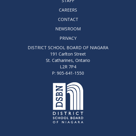
STAFF
CAREERS
CONTACT
NEWSROOM
PRIVACY
DISTRICT SCHOOL BOARD OF NIAGARA
191 Carlton Street
St. Catharines, Ontario
L2R 7P4
P: 905-641-1550