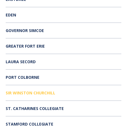
EDEN
GOVERNOR SIMCOE
GREATER FORT ERIE
LAURA SECORD
PORT COLBORNE
SIR WINSTON CHURCHILL
ST. CATHARINES COLLEGIATE
STAMFORD COLLEGIATE