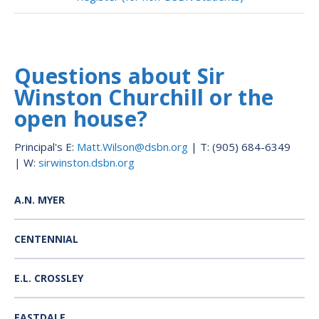
Questions about Sir
Winston Churchill or the
open house?
Principal's E:
Matt.Wilson@dsbn.org
| T: (905) 684-6349
| W:
sirwinston.dsbn.org
A.N. MYER
CENTENNIAL
E.L. CROSSLEY
EASTDALE