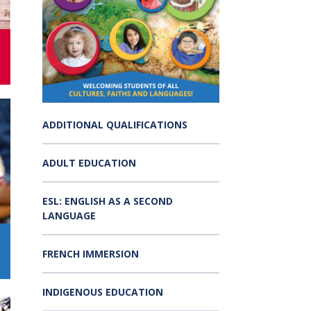
s:
Low German Learning Opportunities
Research Proposals
l Cash
Direct Your Taxes
al Education
er Learning
ome Centre
ADDITIONAL QUALIFICATIONS
ADULT EDUCATION
ESL: ENGLISH AS A SECOND
LANGUAGE
FRENCH IMMERSION
INDIGENOUS EDUCATION