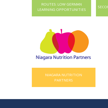
ROUTES: LOW GERMAN
SECO
LEARNING OPPORTUNITIES
NIAGARA NUTRITION
PARTNERS