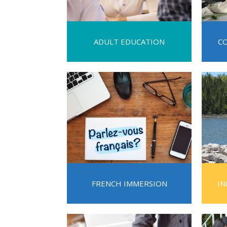
2023-2028 Strategic Plan
ADULT EDUCATION
C
FRENCH IMMERSION
IN