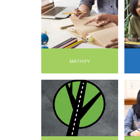
MATHIFY