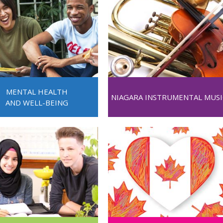
MENTAL HEALTH
NIAGARA INSTRUMENTAL MUSI
AND WELL-BEING