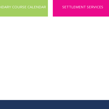
NDARY COURSE CALENDAR
SETTLEMENT SERVICES