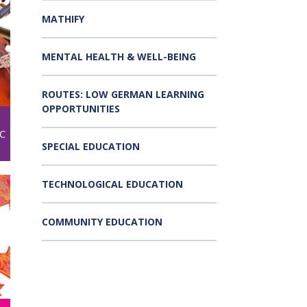
MATHIFY
MENTAL HEALTH & WELL-BEING
ROUTES: LOW GERMAN LEARNING
OPPORTUNITIES
C
SPECIAL EDUCATION
TECHNOLOGICAL EDUCATION
COMMUNITY EDUCATION