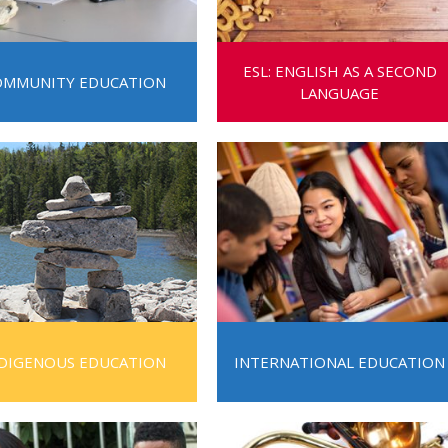
Route
Schoo
ESL: ENGLISH AS A SECOND
Speci
OMMUNITY EDUCATION
LANGUAGE
Summ
Welc
DIGENOUS EDUCATION
INTERNATIONAL EDUCATION