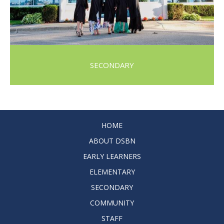
SECONDARY
HOME
ABOUT DSBN
EARLY LEARNERS
ELEMENTARY
SECONDARY
COMMUNITY
STAFF