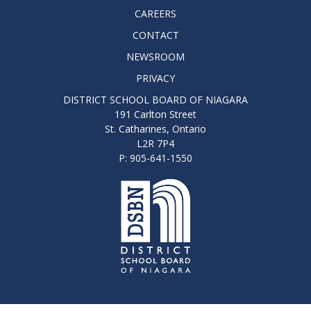
CAREERS
CONTACT
NEWSROOM
PRIVACY
DISTRICT SCHOOL BOARD OF NIAGARA
191 Carlton Street
St. Catharines, Ontario
L2R 7P4
P: 905-641-1550