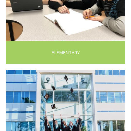
ELEMENTARY