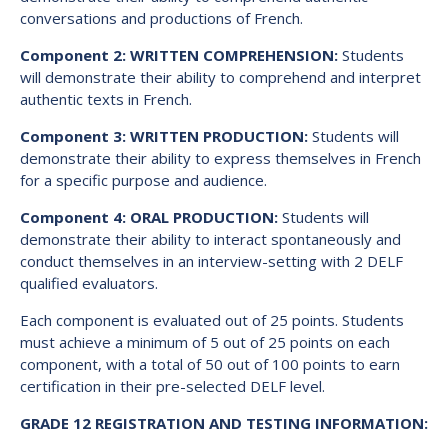
conversations and productions of French.
Component 2: WRITTEN COMPREHENSION:
Students
will demonstrate their ability to comprehend and interpret
authentic texts in French.
Component 3: WRITTEN PRODUCTION:
Students will
demonstrate their ability to express themselves in French
for a specific purpose and audience.
Component 4: ORAL PRODUCTION:
Students will
demonstrate their ability to interact spontaneously and
conduct themselves in an interview-setting with 2 DELF
qualified evaluators.
Each component is evaluated out of 25 points. Students
must achieve a minimum of 5 out of 25 points on each
component, with a total of 50 out of 100 points to earn
certification in their pre-selected DELF level.
GRADE 12 REGISTRATION AND TESTING INFORMATION: