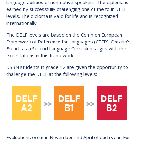
language abilities of non-native speakers. The diploma is
earned by successfully challenging one of the four DELF
levels. The diploma is valid for life and is recognized
internationally.
The DELF levels are based on the Common European
Framework of Reference for Languages (CEFR). Ontario’s,
French as a Second Language Curriculum aligns with the
expectations in this framework.
DSBN students in grade 12 are given the opportunity to
challenge the DELF at the following levels:
Evaluations occur in November and April of each year. For