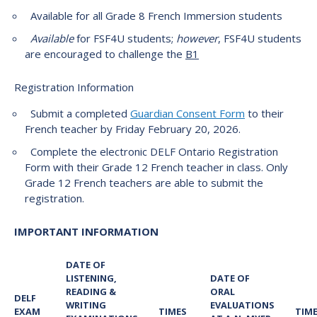
Available for all Grade 8 French Immersion students
Available
for FSF4U students;
however
, FSF4U students
are encouraged to challenge the
B1
Registration Information
Submit a completed
Guardian Consent Form
to their
French teacher by Friday February 20, 2026.
Complete the electronic DELF Ontario Registration
Form with their Grade 12 French teacher in class. Only
Grade 12 French teachers are able to submit the
registration.
IMPORTANT INFORMATION
DATE OF
LISTENING,
DATE OF
READING &
ORAL
DELF
WRITING
EVALUATIONS
EXAM
TIMES
TIM