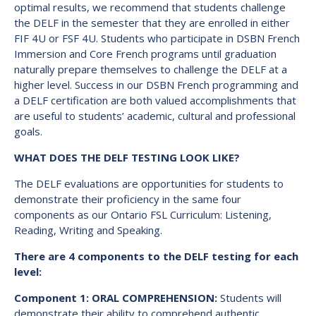
optimal results, we recommend that students challenge
the DELF in the semester that they are enrolled in either
FIF 4U or FSF 4U. Students who participate in DSBN French
Immersion and Core French programs until graduation
naturally prepare themselves to challenge the DELF at a
higher level. Success in our DSBN French programming and
a DELF certification are both valued accomplishments that
are useful to students’ academic, cultural and professional
goals.
WHAT DOES THE DELF TESTING LOOK LIKE?
The DELF evaluations are opportunities for students to
demonstrate their proficiency in the same four
components as our Ontario FSL Curriculum: Listening,
Reading, Writing and Speaking.
There are 4 components to the DELF testing for each
level:
Component 1: ORAL COMPREHENSION:
Students will
demonstrate their ability to comprehend authentic