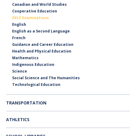
Canadian and World Studies
Cooperative Education
DELF Examinations
English
English as a Second Language
French
Guidance and Career Education
Health and Physical Education
Mathematics
Indigenous Education
Science
Social Science and The Humanities
Technological Education
TRANSPORTATION
ATHLETICS