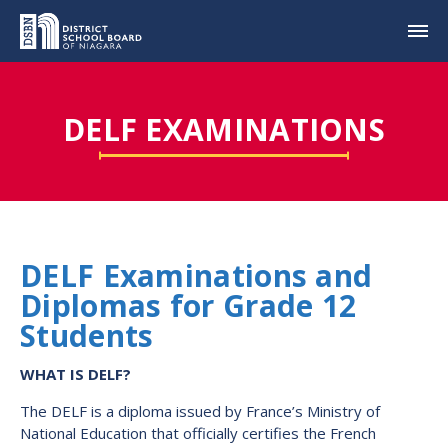
DELF EXAMINATIONS
DELF Examinations and
Diplomas for Grade 12
Students
WHAT IS DELF?
The DELF is a diploma issued by France’s Ministry of
National Education that officially certifies the French