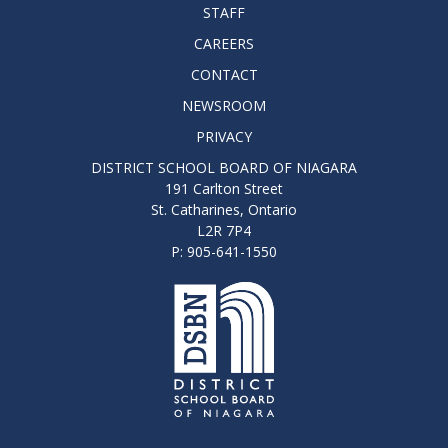
STAFF
CAREERS
CONTACT
NEWSROOM
PRIVACY
DISTRICT SCHOOL BOARD OF NIAGARA
191 Carlton Street
St. Catharines, Ontario
L2R 7P4
P: 905-641-1550