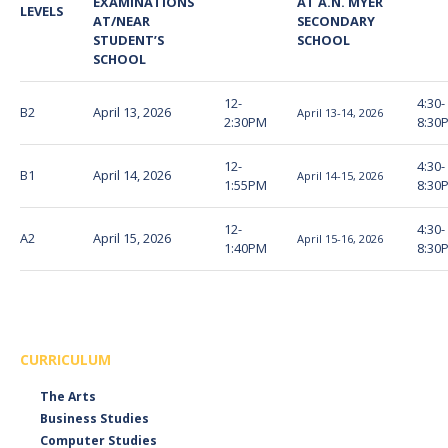
EXAMINATIONS
AT A.N. MYER
LEVELS
AT/NEAR
SECONDARY
STUDENT’S
SCHOOL
SCHOOL
12-
4:30-
B2
April 13, 2026
April 13-14, 2026
2:30PM
8:30
12-
4:30-
B1
April 14, 2026
April 14-15, 2026
1:55PM
8:30
12-
4:30-
A2
April 15, 2026
April 15-16, 2026
1:40PM
8:30
CURRICULUM
The Arts
Business Studies
Computer Studies