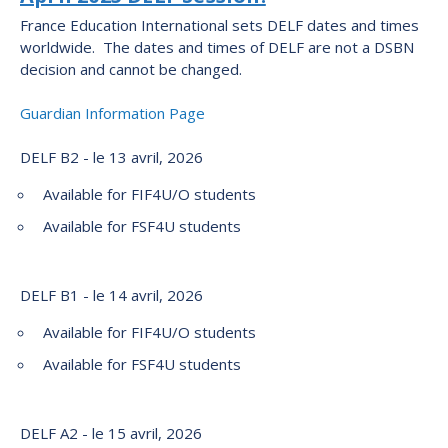
France Education International sets DELF dates and times
worldwide. The dates and times of DELF are not a DSBN
decision and cannot be changed.
Guardian Information Page
DELF B2 - le 13 avril, 2026
Available for FIF4U/O students
Available for FSF4U students
DELF B1 - le 14 avril, 2026
Available for FIF4U/O students
Available for FSF4U students
DELF A2 - le 15 avril, 2026