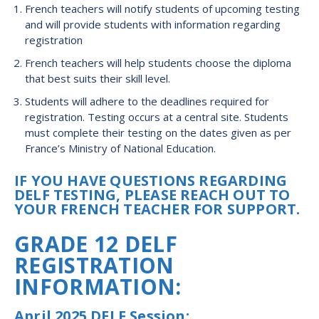
French teachers will notify students of upcoming testing
and will provide students with information regarding
registration
French teachers will help students choose the diploma
that best suits their skill level.
Students will adhere to the deadlines required for
registration. Testing occurs at a central site. Students
must complete their testing on the dates given as per
France’s Ministry of National Education.
IF YOU HAVE QUESTIONS REGARDING
DELF TESTING, PLEASE REACH OUT TO
YOUR FRENCH TEACHER FOR SUPPORT.
GRADE 12 DELF
REGISTRATION
INFORMATION:
April 2025 DELF Session: