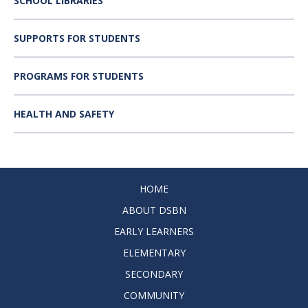
SCHOOL LIBRARIES
SUPPORTS FOR STUDENTS
PROGRAMS FOR STUDENTS
HEALTH AND SAFETY
HOME
ABOUT DSBN
EARLY LEARNERS
ELEMENTARY
SECONDARY
COMMUNITY