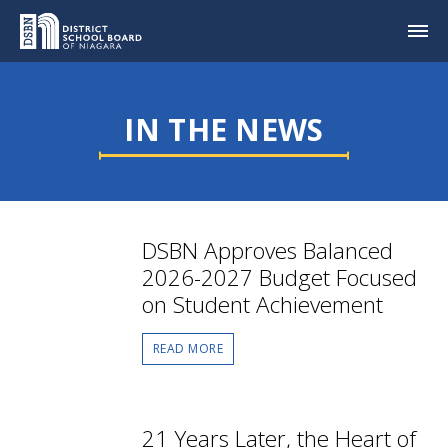
IN THE NEWS
DSBN Approves Balanced
2026-2027 Budget Focused
on Student Achievement
READ MORE
21 Years Later, the Heart of