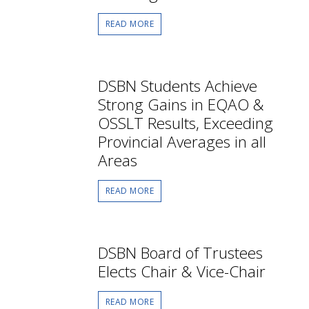
READ MORE
DSBN Students Achieve
Strong Gains in EQAO &
OSSLT Results, Exceeding
Provincial Averages in all
Areas
READ MORE
DSBN Board of Trustees
Elects Chair & Vice-Chair
READ MORE