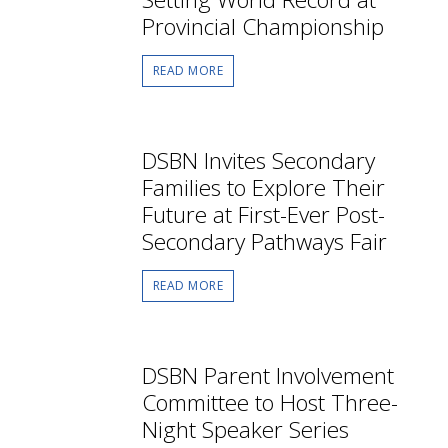
Provincial Championship
READ MORE
DSBN Invites Secondary
Families to Explore Their
Future at First-Ever Post-
Secondary Pathways Fair
READ MORE
DSBN Parent Involvement
Committee to Host Three-
Night Speaker Series