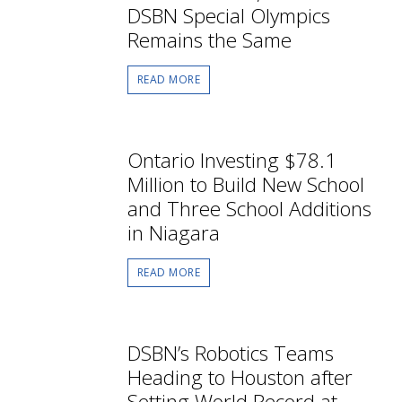
DSBN Special Olympics
Remains the Same
READ MORE
Ontario Investing $78.1
Million to Build New School
and Three School Additions
in Niagara
READ MORE
DSBN’s Robotics Teams
Heading to Houston after
Setting World Record at