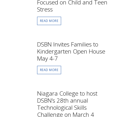
Focused on Child and Teen
Stress
READ MORE
DSBN Invites Families to
Kindergarten Open House
May 4-7
READ MORE
Niagara College to host
DSBN’s 28th annual
Technological Skills
Challenge on March 4