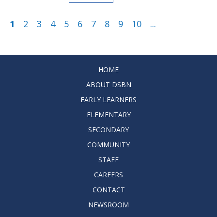
1
2
3
4
5
6
7
8
9
10
...
HOME
ABOUT DSBN
EARLY LEARNERS
ELEMENTARY
SECONDARY
COMMUNITY
STAFF
CAREERS
CONTACT
NEWSROOM