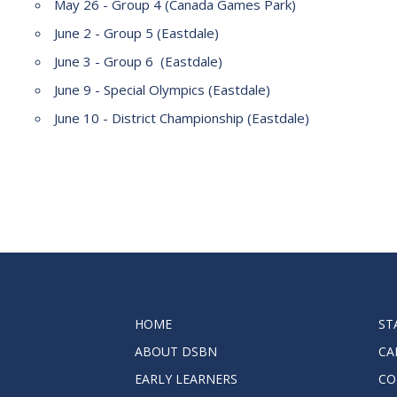
May 26 - Group 4 (Canada Games Park)
2023-2028 Strategic Plan
June 2 - Group 5 (Eastdale)
June 3 - Group 6 (Eastdale)
June 9 - Special Olympics (Eastdale)
June 10 - District Championship (Eastdale)
HOME
ST
ABOUT DSBN
CA
EARLY LEARNERS
CO