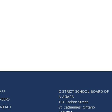
Route
Schoo
Speci
Summ
Welc
AFF
DISTRICT SCHOOL BOARD OF
NIAGARA
REERS
191 Carlton Street
NTACT
St. Catharines, Ontario