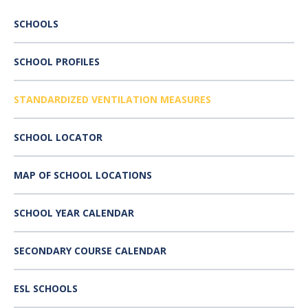
SCHOOLS
SCHOOL PROFILES
STANDARDIZED VENTILATION MEASURES
SCHOOL LOCATOR
MAP OF SCHOOL LOCATIONS
SCHOOL YEAR CALENDAR
SECONDARY COURSE CALENDAR
ESL SCHOOLS