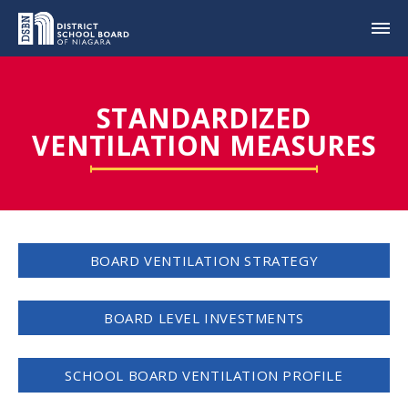
STANDARDIZED
VENTILATION MEASURES
BOARD VENTILATION STRATEGY
BOARD LEVEL INVESTMENTS
SCHOOL BOARD VENTILATION PROFILE