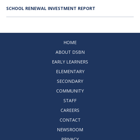
SCHOOL RENEWAL INVESTMENT REPORT
HOME
ABOUT DSBN
EARLY LEARNERS
ELEMENTARY
SECONDARY
COMMUNITY
STAFF
CAREERS
CONTACT
NEWSROOM
PRIVACY