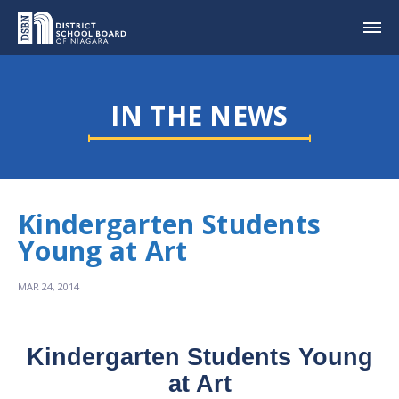
IN THE NEWS
Kindergarten Students
Young at Art
MAR 24, 2014
Kindergarten Students Young
at Art