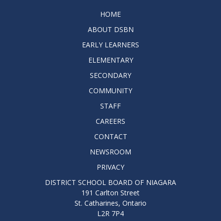
HOME
ABOUT DSBN
EARLY LEARNERS
ELEMENTARY
SECONDARY
COMMUNITY
STAFF
CAREERS
CONTACT
NEWSROOM
PRIVACY
DISTRICT SCHOOL BOARD OF NIAGARA
191 Carlton Street
St. Catharines, Ontario
L2R 7P4