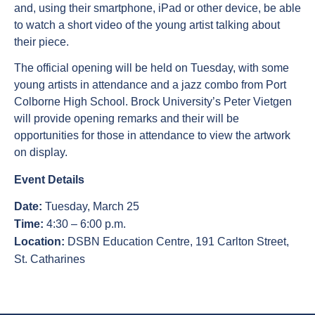
and, using their smartphone, iPad or other device, be able
to watch a short video of the young artist talking about
their piece.
The official opening will be held on Tuesday, with some
young artists in attendance and a jazz combo from Port
Colborne High School. Brock University’s Peter Vietgen
will provide opening remarks and their will be
opportunities for those in attendance to view the artwork
on display.
Event Details
Date:
Tuesday, March 25
Time:
4:30 – 6:00 p.m.
Location:
DSBN Education Centre, 191 Carlton Street,
St. Catharines