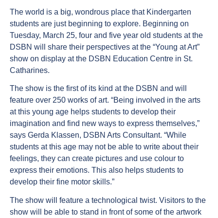
The world is a big, wondrous place that Kindergarten
students are just beginning to explore. Beginning on
Tuesday, March 25, four and five year old students at the
DSBN will share their perspectives at the “Young at Art”
show on display at the DSBN Education Centre in St.
Catharines.
The show is the first of its kind at the DSBN and will
feature over 250 works of art. “Being involved in the arts
at this young age helps students to develop their
imagination and find new ways to express themselves,”
says Gerda Klassen, DSBN Arts Consultant. “While
students at this age may not be able to write about their
feelings, they can create pictures and use colour to
express their emotions. This also helps students to
develop their fine motor skills.”
The show will feature a technological twist. Visitors to the
show will be able to stand in front of some of the artwork