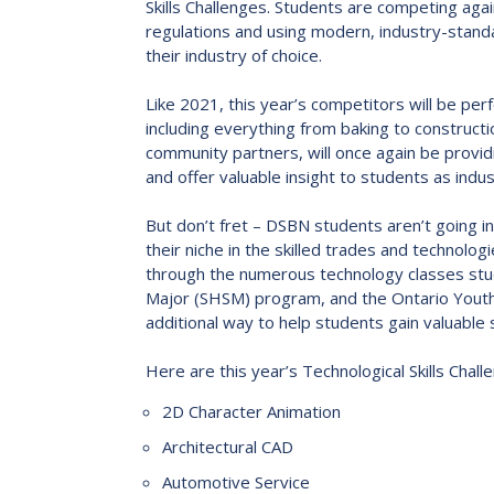
Skills Challenges. Students are competing aga
2023-2028 Strategic Plan
regulations and using modern, industry-standa
their industry of choice.
Like 2021, this year’s competitors will be per
including everything from baking to constructi
community partners, will once again be provid
and offer valuable insight to students as indu
But don’t fret – DSBN students aren’t going in
their niche in the skilled trades and technolo
through the numerous technology classes studen
Major (SHSM) program, and the Ontario Youth 
additional way to help students gain valuable 
Here are this year’s Technological Skills Chal
2D Character Animation
Architectural CAD
Automotive Service