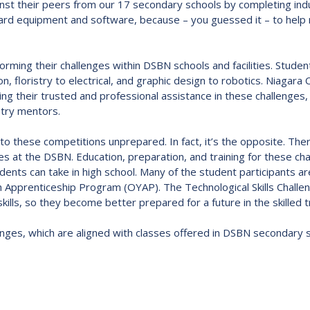
inst their peers from our 17 secondary schools by completing indu
Route
rd equipment and software, because – you guessed it – to help re
Schoo
Speci
forming their challenges within DSBN schools and facilities. Studen
Summ
on, floristry to electrical, and graphic design to robotics. Niagar
Welc
ing their trusted and professional assistance in these challenge
stry mentors.
to these competitions unprepared. In fact, it’s the opposite. The
gies at the DSBN. Education, preparation, and training for these c
ts can take in high school. Many of the student participants are e
Apprenticeship Program (OYAP). The Technological Skills Challen
skills, so they become better prepared for a future in the skilled 
lenges, which are aligned with classes offered in DSBN secondary 