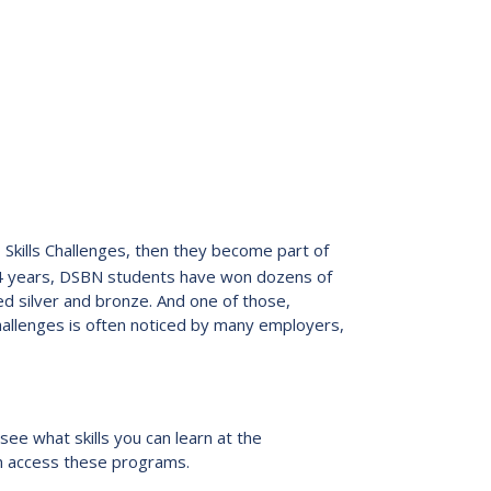
io Skills Challenges, then they become part of
24 years, DSBN students have won dozens of
d silver and bronze. And one of those,
challenges is often noticed by many employers,
see what skills you can learn at the
an access these programs.