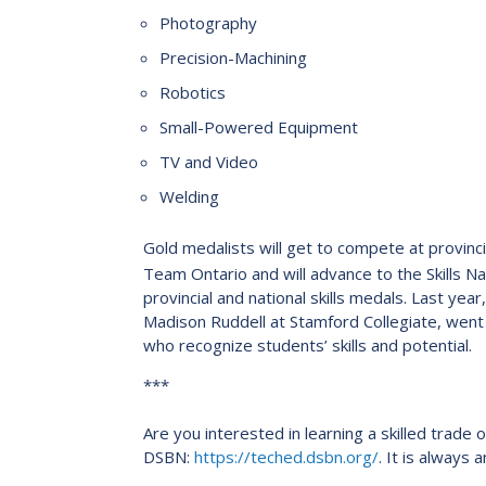
Photography
Precision-Machining
Robotics
Small-Powered Equipment
TV and Video
Welding
Gold medalists will get to compete at provincia
Team Ontario and will advance to the Skills N
provincial and national skills medals. Last year
Madison Ruddell at Stamford Collegiate, went o
who recognize students’ skills and potential.
***
Are you interested in learning a skilled trade
DSBN:
https://teched.dsbn.org/
. It is always