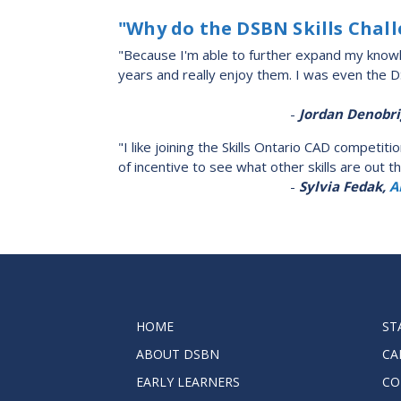
"Why do the DSBN Skills Chal
"Because I'm able to further expand my knowle
years and really enjoy them. I was even the 
-
Jordan Denobri
"I like joining the Skills Ontario CAD competi
of incentive to see what other skills are out 
-
Sylvia Fedak,
A
HOME
ST
ABOUT DSBN
CA
EARLY LEARNERS
CO