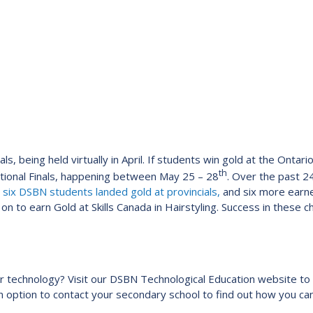
ls, being held virtually in April. If students win gold at the Ontar
th
ational Finals, happening between May 25 – 28
. Over the past 
,
six DSBN students landed gold at provincials,
and six more earne
n to earn Gold at Skills Canada in Hairstyling. Success in these 
 or technology? Visit our DSBN Technological Education website to 
 an option to contact your secondary school to find out how you c