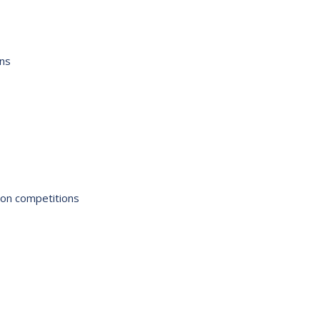
ons
ion competitions