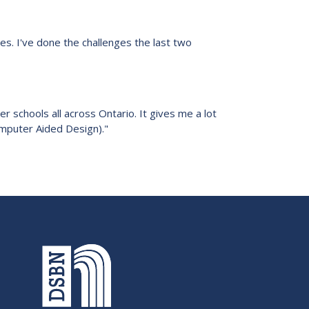
es. I've done the challenges the last two
r schools all across Ontario. It gives me a lot
Computer Aided Design)."