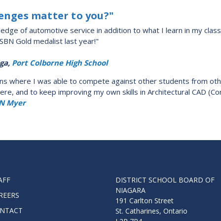
lenges matter to you?"
dge of automotive service in addition to what I learn in my class
DSBN Gold medalist last year!"
ga,
Port Colborne High School
tions where I was able to compete against other students from othe
there, and to keep improving my own skills in Architectural CAD (
N Myer
AFF
DISTRICT SCHOOL BOARD OF
NIAGARA
REERS
191 Carlton Street
NTACT
St. Catharines, Ontario