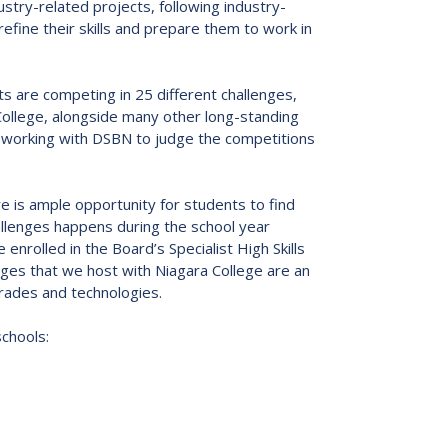
stry-related projects, following industry-
s:
Low German Learning Opportunities
fine their skills and prepare them to work in
Research Proposals
l Cash
Direct Your Taxes
al Education
ts are competing in 25 different challenges,
er Learning
a College, alongside many other long-standing
ome Centre
s, working with DSBN to judge the competitions
re is ample opportunity for students to find
hallenges happens during the school year
nrolled in the Board’s Specialist High Skills
ges that we host with Niagara College are an
trades and technologies.
schools: