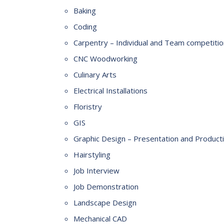
Baking
Coding
Carpentry – Individual and Team competiti
CNC Woodworking
Culinary Arts
Electrical Installations
Floristry
GIS
Graphic Design – Presentation and Product
Hairstyling
Job Interview
Job Demonstration
Landscape Design
Mechanical CAD