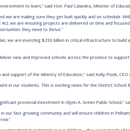
environment to learn,” said Hon. Paul Calandra, Minister of Educat
nd we are making sure they get built quickly and on schedule. Wit
 Act
, we are ensuring projects are delivered on time and focused
portunities they need to thrive.”
an, we are investing $236 billion in critical infrastructure to buil
eliver new and improved schools across the province to support 
 and support of the Ministry of Education,” said Kelly Pisek, CEO 
ent in our students. This is exciting news for the District School 
nificant provincial investment in Glynn A. Green Public School,” sa
 in our fast-growing community and will ensure children in Pelham
rrow.”