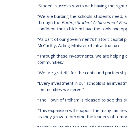
“Student success starts with having the right 
“We are building the schools students need, a
through the
Putting Student Achievement First
confident their children have the tools and op
“As part of our government’s historic capital pl
McCarthy, Acting Minister of Infrastructure.
“Through these investments, we are helping d
communities.”
“We are grateful for the continued partnership
“Every investment in our schools is an investm
communities we serve.”
“The Town of Pelham is pleased to see this sig
“This expansion will support the many families
as they grow to become the leaders of tomo