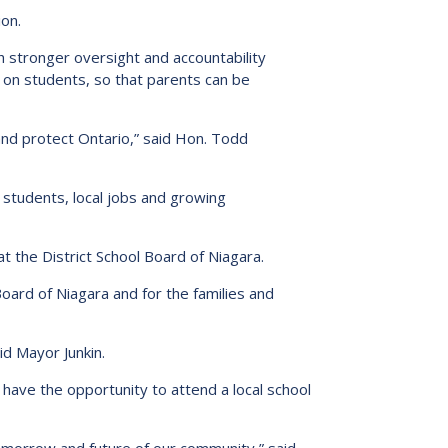
ion.
h stronger oversight and accountability
 on students, so that parents can be
d and protect Ontario,” said Hon. Todd
students, local jobs and growing
at the District School Board of Niagara.
Board of Niagara and for the families and
id Mayor Junkin.
 have the opportunity to attend a local school