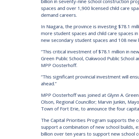
billion in seventy-nine school construction p
2023-2028 Strategic Plan
spaces and over 1,900 licensed child care spa
demand careers.
In Niagara, the province is investing $78.1 mil
more student spaces and child care spaces i
new secondary student spaces and 108 new licen
“This critical investment of $78.1 million in 
Green Public School, Oakwood Public School an
MPP Oosterhoff.
“This significant provincial investment will en
ahead.”
MPP Oosterhoff was joined at Glynn A. Green Pu
Olson, Regional Councillor; Marvin Junkin, Mayo
Town of Fort Erie, to announce the four capita
The Capital Priorities Program supports the c
support a combination of new school builds, 
billion over ten years to support new school