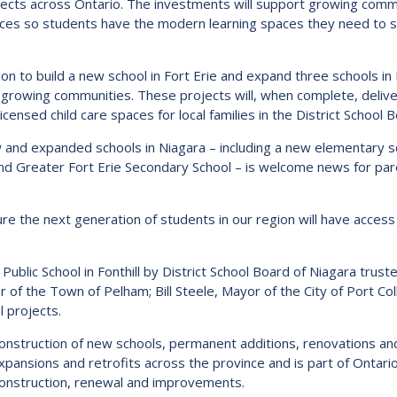
rojects across Ontario. The investments will support growing com
Route
ces so students have the modern learning spaces they need to su
Schoo
Speci
lion to build a new school in Fort Erie and expand three schools i
Summ
n growing communities. These projects will, when complete, deli
sed child care spaces for local families in the District School B
Welc
new and expanded schools in Niagara – including a new elementary sc
d Greater Fort Erie Secondary School – is welcome news for paren
sure the next generation of students in our region will have access
blic School in Fonthill by District School Board of Niagara trust
r of the Town of Pelham; Bill Steele, Mayor of the City of Port Co
l projects.
onstruction of new schools, permanent additions, renovations and 
expansions and retrofits across the province and is part of Onta
 construction, renewal and improvements.