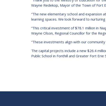
“Thank you to the Ministry of Education for t
Wayne Redekop, Mayor of the Town of Fort Er
“The new elementary school and expansion at
learning spaces. We look forward to nurturing p
“This critical investment of $78.1 million in 
Wayne Olson, Regional Councillor for the Regio
“These investments align with our community h
The capital projects include a new $26.4 milli
Public School in Fonthill and Greater Fort Erie