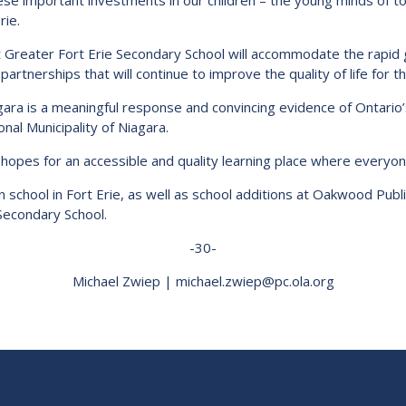
hese important investments in our children – the young minds of 
ie.
 Greater Fort Erie Secondary School will accommodate the rapi
artnerships that will continue to improve the quality of life for th
Niagara is a meaningful response and convincing evidence of Ontari
nal Municipality of Niagara.
opes for an accessible and quality learning place where everyone
on school in Fort Erie, as well as school additions at Oakwood Publ
 Secondary School.
-30-
Michael Zwiep | michael.zwiep@pc.ola.org