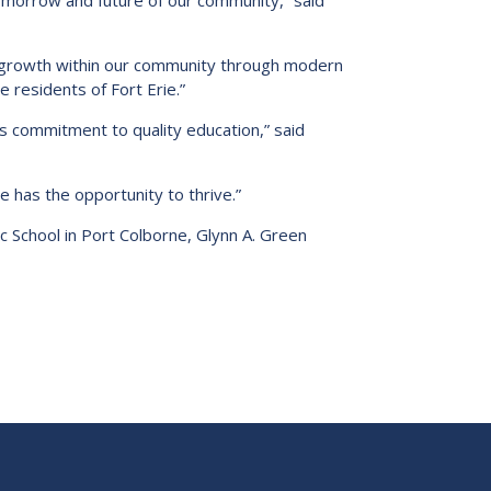
tomorrow and future of our community,” said
d growth within our community through modern
e residents of Fort Erie.”
o’s commitment to quality education,” said
 has the opportunity to thrive.”
ic School in Port Colborne, Glynn A. Green