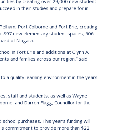
munities by creating over 29,000 new student
s:
Low German Learning Opportunities
cceed in their studies and prepare for in-
Research Proposals
l Cash
Direct Your Taxes
al Education
n Pelham, Port Colborne and Fort Erie, creating
er Learning
ver 897 new elementary student spaces, 506
oard of Niagara.
ome Centre
hool in Fort Erie and additions at Glynn A.
ts and families across our region,” said
 to a quality learning environment in the years
ees, staff and students, as well as Wayne
lborne, and Darren Flagg, Councillor for the
school purchases. This year’s funding will
rio’s commitment to provide more than $22