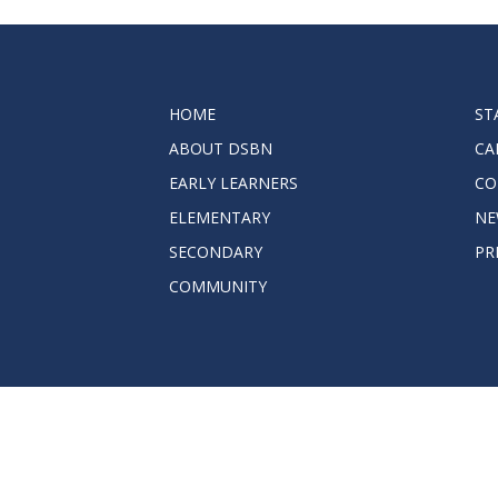
2023-2028 Strategic Plan
HOME
ST
ABOUT DSBN
CA
EARLY LEARNERS
CO
ELEMENTARY
NE
SECONDARY
PR
COMMUNITY