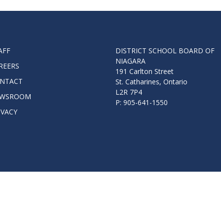
Route
Schoo
Speci
Summ
AFF
DISTRICT SCHOOL BOARD OF
NIAGARA
Welc
REERS
191 Carlton Street
NTACT
St. Catharines, Ontario
L2R 7P4
WSROOM
P: 905-641-1550
IVACY