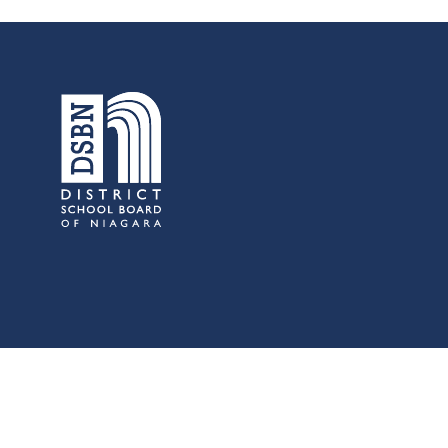
s:
Low German Learning Opportunities
Research Proposals
l Cash
Direct Your Taxes
al Education
er Learning
ome Centre