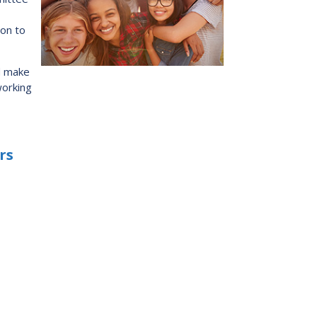
s:
Low German Learning Opportunities
Research Proposals
ion to
l Cash
Direct Your Taxes
al Education
d make
er Learning
working
ome Centre
rs