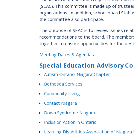
2023-2028 Strategic Plan
(SEAC). This committee is made up of trustee
organizations. In addition, school board Staf
the committee also participate.
The purpose of SEAC is to review issues rela
recommendations to the board. The members br
together to ensure opportunities for the best 
Meeting Dates & Agendas
Special Education Advisory 
Autism Ontario-Niagara Chapter
Bethesda Services
Community Living
Contact Niagara
Down Syndrome Niagara
Inclusion Action in Ontario
Learning Disabilities Association of Niagara