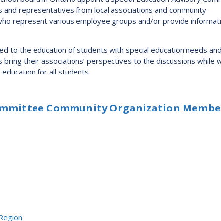
Route
s and representatives from local associations and community
f who represent various employee groups and/or provide informat
Schoo
Speci
ted to the education of students with special education needs an
Summ
ing their associations’ perspectives to the discussions while 
Welc
education for all students.
Committee Community Organization Membe
 Region