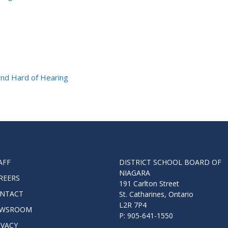
and Hard of Hearing
AFF
DISTRICT SCHOOL BOARD OF
NIAGARA
REERS
191 Carlton Street
NTACT
St. Catharines, Ontario
L2R 7P4
WSROOM
P: 905-641-1550
IVACY