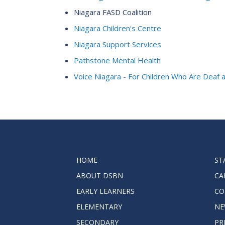
Niagara FASD Coalition
Niagara Children's Centre
Niagara Support Services
Pathstone Mental Health
Voice Niagara - For Children Who Are Deaf 
HOME
ST
ABOUT DSBN
CA
EARLY LEARNERS
CO
ELEMENTARY
NE
SECONDARY
PR