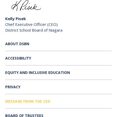
Kelly Pisek
Chief Executive Officer (CEO)
District School Board of Niagara
ABOUT DSBN
ACCESSIBILITY
EQUITY AND INCLUSIVE EDUCATION
PRIVACY
MESSAGE FROM THE CEO
BOARD OF TRUSTEES