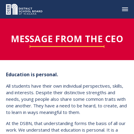
MESSAGE FROM THE CEO
Education is personal.
All students have their own individual perspectives, skills,
and interests. Despite their distinctive strengths and
needs, young people also share some common traits with
one another. They have a need to be heard, to create, and
to learn in ways meaningful to them.
At the DSBN, that understanding forms the basis of all our
work. We understand that education is personal. It is a