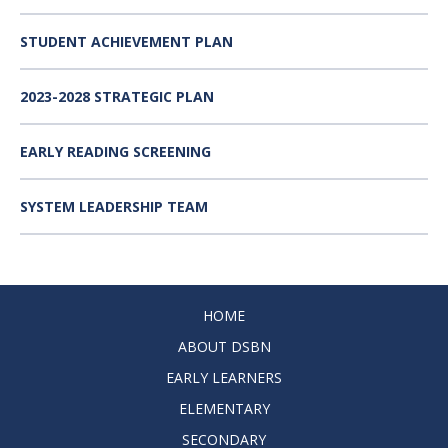
STUDENT ACHIEVEMENT PLAN
2023-2028 STRATEGIC PLAN
EARLY READING SCREENING
SYSTEM LEADERSHIP TEAM
HOME
ABOUT DSBN
EARLY LEARNERS
ELEMENTARY
SECONDARY