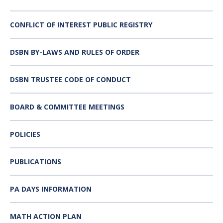
CONFLICT OF INTEREST PUBLIC REGISTRY
DSBN BY-LAWS AND RULES OF ORDER
DSBN TRUSTEE CODE OF CONDUCT
BOARD & COMMITTEE MEETINGS
POLICIES
PUBLICATIONS
PA DAYS INFORMATION
MATH ACTION PLAN