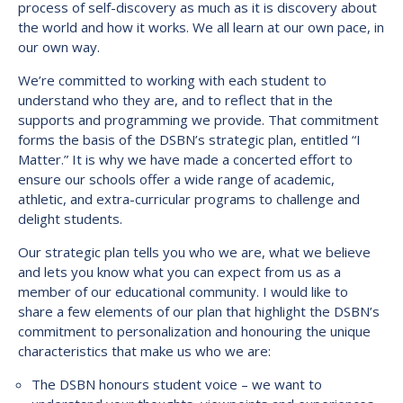
process of self-discovery as much as it is discovery about
the world and how it works. We all learn at our own pace, in
our own way.
We’re committed to working with each student to
understand who they are, and to reflect that in the
supports and programming we provide. That commitment
forms the basis of the DSBN’s strategic plan, entitled “I
Matter.” It is why we have made a concerted effort to
ensure our schools offer a wide range of academic,
athletic, and extra-curricular programs to challenge and
delight students.
Our strategic plan tells you who we are, what we believe
and lets you know what you can expect from us as a
member of our educational community. I would like to
share a few elements of our plan that highlight the DSBN’s
commitment to personalization and honouring the unique
characteristics that make us who we are:
The DSBN honours student voice – we want to