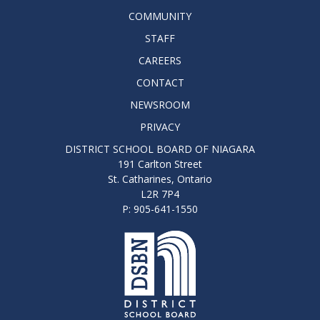
COMMUNITY
STAFF
CAREERS
CONTACT
NEWSROOM
PRIVACY
DISTRICT SCHOOL BOARD OF NIAGARA
191 Carlton Street
St. Catharines, Ontario
L2R 7P4
P: 905-641-1550