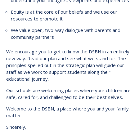
understand your thoughts, viewpoints and experiences
Equity is at the core of our beliefs and we use our
resources to promote it
We value open, two-way dialogue with parents and
community partners
We encourage you to get to know the DSBN in an entirely
new way. Read our plan and see what we stand for. The
principles spelled out in the strategic plan will guide our
staff as we work to support students along their
educational journey.
Our schools are welcoming places where your children are
safe, cared for, and challenged to be their best selves.
Welcome to the DSBN, a place where you and your family
matter.
Sincerely,