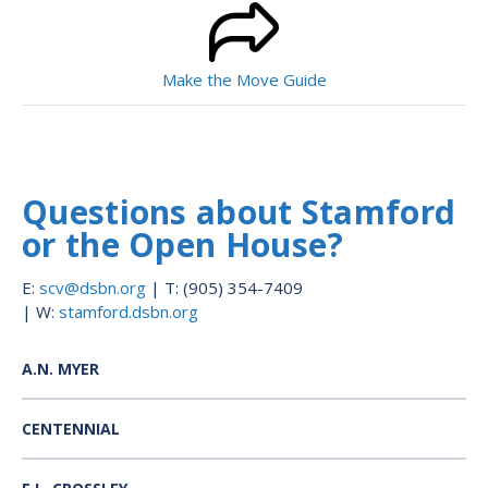
Make the Move Guide
Questions about Stamford
or the Open House?
E:
scv@dsbn.org
| T: (905) 354-7409
| W:
stamford.dsbn.org
A.N. MYER
CENTENNIAL