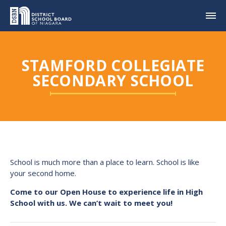
STAMFORD COLLEGIATE
SECONDARY SCHOOL
School is much more than a place to learn. School is like
your second home.
Come to our Open House to experience life in High
School with us. We can’t wait to meet you!