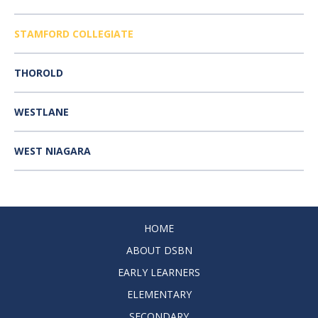
STAMFORD COLLEGIATE
THOROLD
WESTLANE
WEST NIAGARA
HOME
ABOUT DSBN
EARLY LEARNERS
ELEMENTARY
SECONDARY