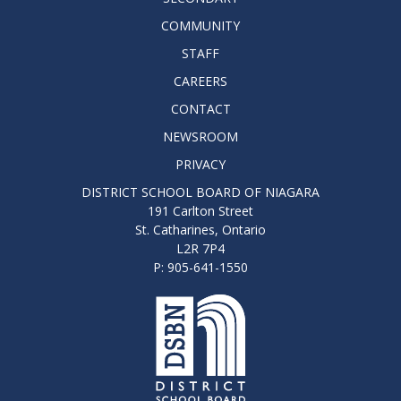
COMMUNITY
STAFF
CAREERS
CONTACT
NEWSROOM
PRIVACY
DISTRICT SCHOOL BOARD OF NIAGARA
191 Carlton Street
St. Catharines, Ontario
L2R 7P4
P: 905-641-1550