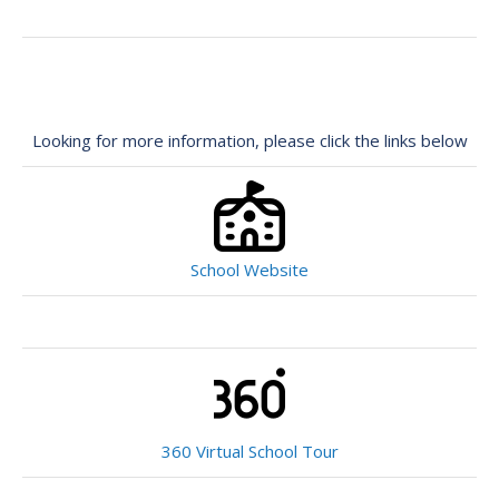
Looking for more information, please click the links below
School Website
360 Virtual School Tour