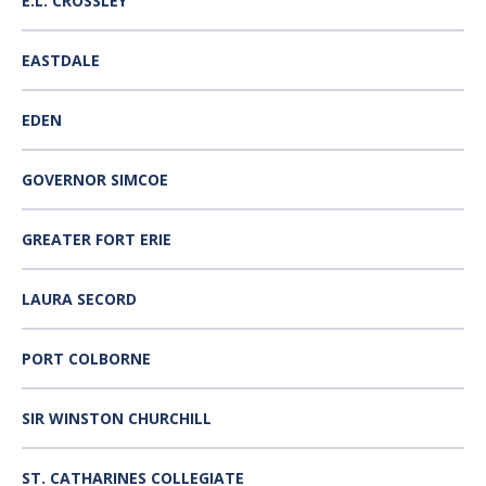
E.L. CROSSLEY
EASTDALE
EDEN
GOVERNOR SIMCOE
GREATER FORT ERIE
LAURA SECORD
PORT COLBORNE
SIR WINSTON CHURCHILL
ST. CATHARINES COLLEGIATE