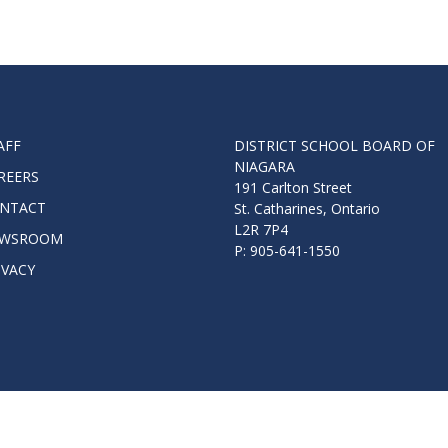
AFF
DISTRICT SCHOOL BOARD OF
NIAGARA
REERS
191 Carlton Street
NTACT
St. Catharines, Ontario
L2R 7P4
WSROOM
P: 905-641-1550
IVACY