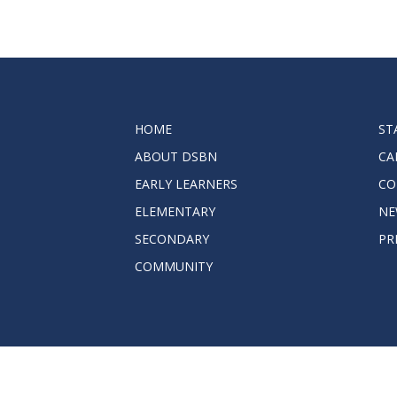
HOME
ST
ABOUT DSBN
CA
EARLY LEARNERS
CO
ELEMENTARY
NE
SECONDARY
PR
COMMUNITY