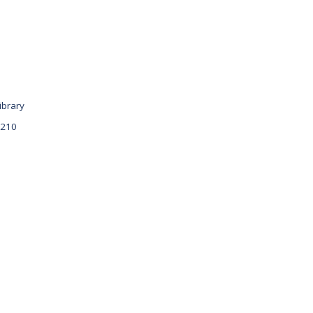
ibrary
 210