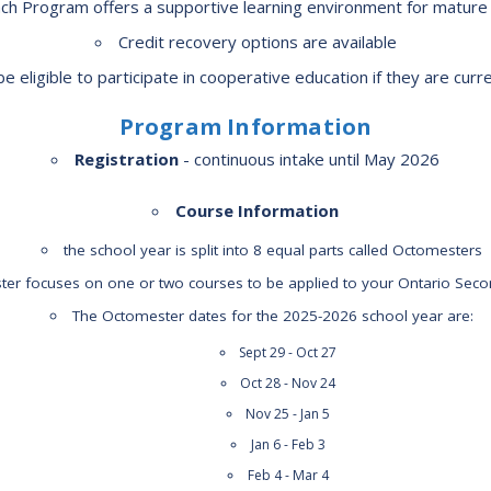
h Program offers a supportive learning environment for mature 
Route
Credit recovery options are available
Schoo
e eligible to participate in cooperative education if they are cur
Speci
Summ
Program Information
Welc
Registration
- continuous intake until May 2026
Course Information
the school year is split into 8 equal parts called Octomesters
er focuses on one or two courses to be applied to your Ontario Sec
The Octomester dates for the 2025-2026 school year are:
Sept 29 - Oct 27
Oct 28 - Nov 24
Nov 25 - Jan 5
Jan 6 - Feb 3
Feb 4 - Mar 4