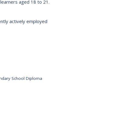
learners aged 18 to 21.
s:
Low German Learning Opportunities
Research Proposals
l Cash
Direct Your Taxes
rently actively employed
al Education
er Learning
ome Centre
ondary School Diploma