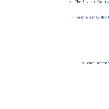
The Edvance Outreac
2023-2028 Strategic Plan
Learners may also b
each Octomest