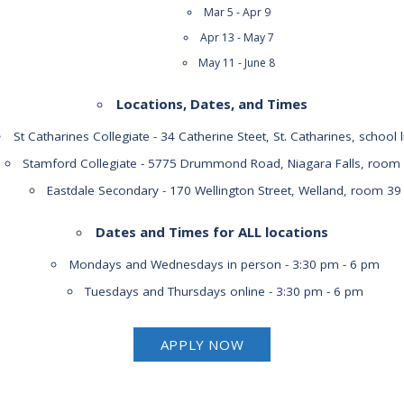
Mar 5 - Apr 9
Apr 13 - May 7
May 11 - June 8
Locations, Dates, and Times
St Catharines Collegiate - 34 Catherine Steet, St. Catharines, school l
Stamford Collegiate - 5775 Drummond Road, Niagara Falls, room
Eastdale Secondary - 170 Wellington Street, Welland, room 39
Dates and Times for ALL locations
Mondays and Wednesdays in person - 3:30 pm - 6 pm
Tuesdays and Thursdays online - 3:30 pm - 6 pm
APPLY NOW