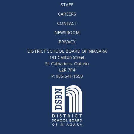
STAFF
CAREERS
CONTACT
NEWSROOM
PRIVACY
DISTRICT SCHOOL BOARD OF NIAGARA
191 Carlton Street
St. Catharines, Ontario
L2R 7P4
P: 905-641-1550