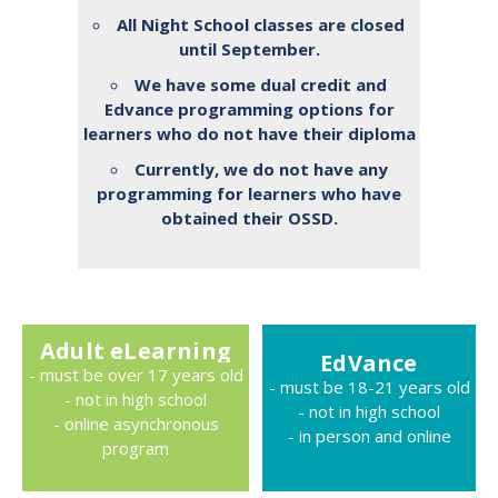
All Night School classes are closed
until September.
We have some dual credit and
Edvance programming options for
learners who do not have their diploma
Currently, we do not have any
programming for learners who have
obtained their OSSD.
Adult eLearning
EdVance
- must be over 17 years old
- must be 18-21 years old
- not in high school
- not in high school
- online asynchronous
- in person and online
program