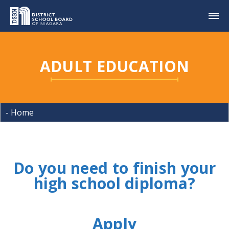
ADULT EDUCATION
Do you need to finish your
high school diploma?
Apply