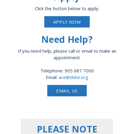
Click the button below to apply.
APPLY NOW
Need Help?
If you need help, please call or email to make an
appointment.
Telephone: 905 687 7000
Email:
ace@dsbn.org
EMAIL US
PLEASE NOTE