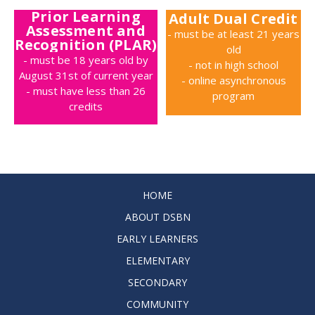
Prior Learning
Adult Dual Credit
Assessment and
- must be at least 21 years
Recognition (PLAR)
old
- must be 18 years old by
- not in high school
August 31st of current year
- online asynchronous
- must have less than 26
program
credits
HOME
ABOUT DSBN
EARLY LEARNERS
ELEMENTARY
SECONDARY
COMMUNITY