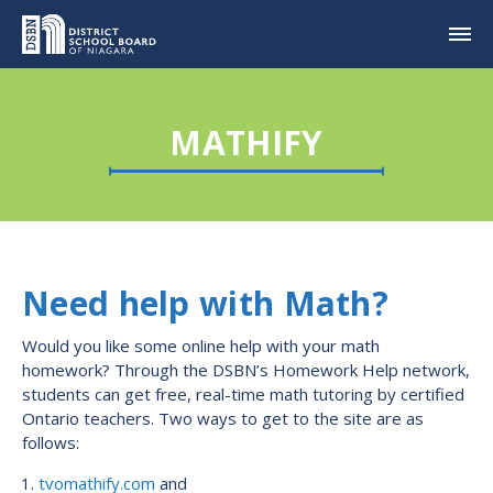
MATHIFY
Need help with Math?
Would you like some online help with your math
homework? Through the DSBN’s Homework Help network,
students can get free, real-time math tutoring by certified
Ontario teachers. Two ways to get to the site are as
follows:
tvomathify.com
and