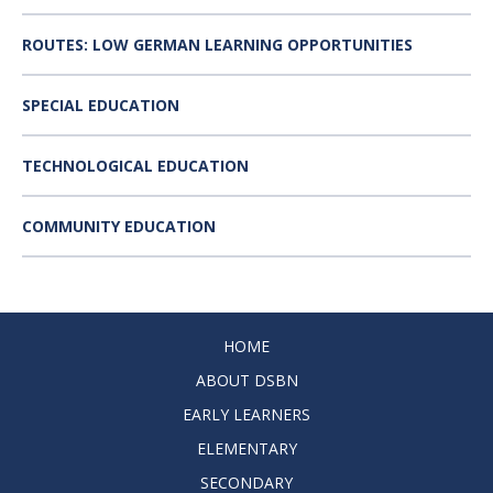
ROUTES: LOW GERMAN LEARNING OPPORTUNITIES
SPECIAL EDUCATION
TECHNOLOGICAL EDUCATION
COMMUNITY EDUCATION
HOME
ABOUT DSBN
EARLY LEARNERS
ELEMENTARY
SECONDARY