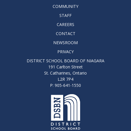
COMMUNITY
STAFF
CAREERS
CONTACT
NEWSROOM
PRIVACY
DISTRICT SCHOOL BOARD OF NIAGARA
191 Carlton Street
St. Catharines, Ontario
L2R 7P4
P: 905-641-1550