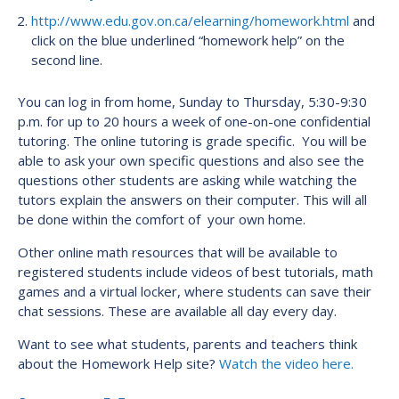
http://www.edu.gov.on.ca/elearning/homework.html
and
click on the blue underlined “homework help” on the
second line.
You can log in from home, Sunday to Thursday, 5:30-9:30
p.m. for up to 20 hours a week of one-on-one confidential
tutoring. The online tutoring is grade specific. You will be
able to ask your own specific questions and also see the
questions other students are asking while watching the
tutors explain the answers on their computer. This will all
be done within the comfort of your own home.
Other online math resources that will be available to
registered students include videos of best tutorials, math
games and a virtual locker, where students can save their
chat sessions. These are available all day every day.
Want to see what students, parents and teachers think
about the Homework Help site?
Watch the video here.