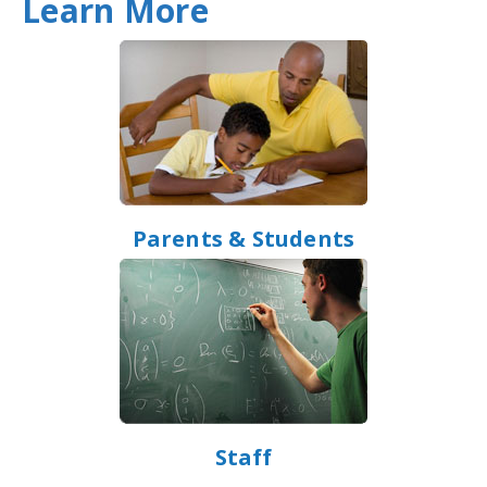
Learn More
Parents & Students
Staff