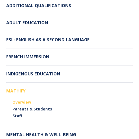
ADDITIONAL QUALIFICATIONS
ADULT EDUCATION
ESL: ENGLISH AS A SECOND LANGUAGE
FRENCH IMMERSION
INDIGENOUS EDUCATION
MATHIFY
Overview
Parents & Students
Staff
MENTAL HEALTH & WELL-BEING