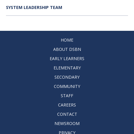
SYSTEM LEADERSHIP TEAM
HOME
ABOUT DSBN
EARLY LEARNERS
ELEMENTARY
SECONDARY
COMMUNITY
STAFF
CAREERS
CONTACT
NEWSROOM
PRIVACY