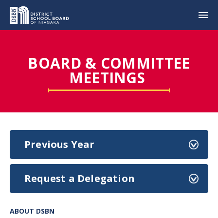
BOARD & COMMITTEE
MEETINGS
Previous Year
Request a Delegation
ABOUT DSBN