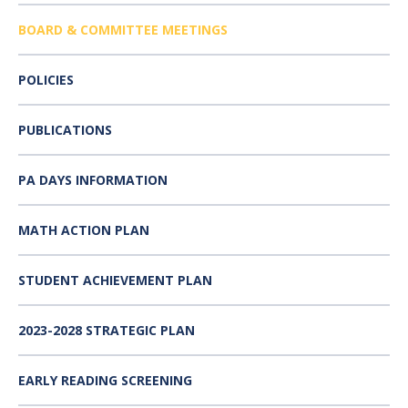
BOARD & COMMITTEE MEETINGS
POLICIES
PUBLICATIONS
PA DAYS INFORMATION
MATH ACTION PLAN
STUDENT ACHIEVEMENT PLAN
2023-2028 STRATEGIC PLAN
EARLY READING SCREENING