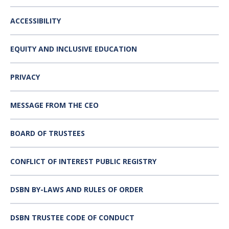
ACCESSIBILITY
EQUITY AND INCLUSIVE EDUCATION
PRIVACY
MESSAGE FROM THE CEO
BOARD OF TRUSTEES
CONFLICT OF INTEREST PUBLIC REGISTRY
DSBN BY-LAWS AND RULES OF ORDER
DSBN TRUSTEE CODE OF CONDUCT