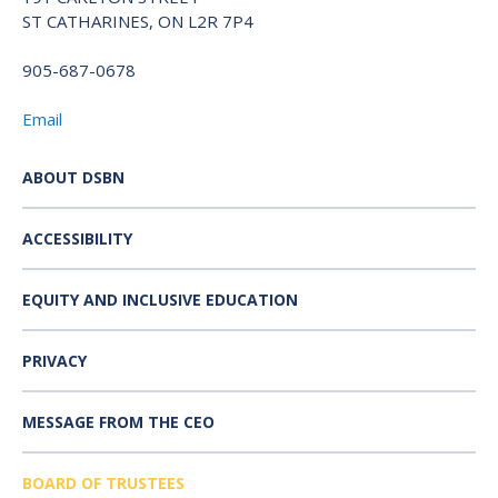
ST CATHARINES, ON L2R 7P4
905-687-0678
Email
ABOUT DSBN
ACCESSIBILITY
EQUITY AND INCLUSIVE EDUCATION
PRIVACY
MESSAGE FROM THE CEO
BOARD OF TRUSTEES