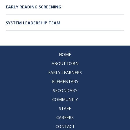
EARLY READING SCREENING
SYSTEM LEADERSHIP TEAM
HOME
ABOUT DSBN
EARLY LEARNERS
ELEMENTARY
SECONDARY
COMMUNITY
STAFF
CAREERS
CONTACT