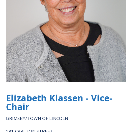
Elizabeth Klassen - Vice-
Chair
GRIMSBY/TOWN OF LINCOLN
191 CARLTON STREET