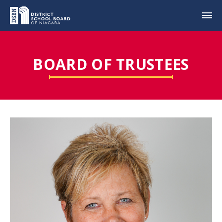
BOARD OF TRUSTEES