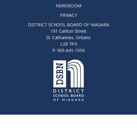
NEWSROOM
PRIVACY
DISTRICT SCHOOL BOARD OF NIAGARA
191 Carlton Street
St. Catharines, Ontario
L2R 7P4
P: 905-641-1550