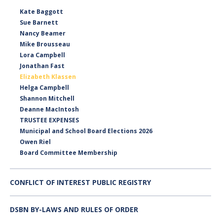
Kate Baggott
Sue Barnett
Nancy Beamer
Mike Brousseau
Lora Campbell
Jonathan Fast
Elizabeth Klassen
Helga Campbell
Shannon Mitchell
Deanne MacIntosh
TRUSTEE EXPENSES
Municipal and School Board Elections 2026
Owen Riel
Board Committee Membership
CONFLICT OF INTEREST PUBLIC REGISTRY
DSBN BY-LAWS AND RULES OF ORDER