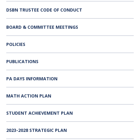
DSBN TRUSTEE CODE OF CONDUCT
BOARD & COMMITTEE MEETINGS
POLICIES
PUBLICATIONS
PA DAYS INFORMATION
MATH ACTION PLAN
STUDENT ACHIEVEMENT PLAN
2023-2028 STRATEGIC PLAN